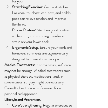
for you.
Stretching Exercises:
 Gentle stretches 
like knee-to-chest, cat-cow, and child's 
pose can relieve tension and improve 
flexibility.
Proper Posture:
 Maintain good posture 
while sitting and standing to reduce 
strain on your lower back.
Ergonomic Setup:
 Ensure your work and 
home environments are ergonomically 
designed to prevent low back pain.
Medical Treatments:
 In some cases, self-care 
may not be enough. Medical treatments such 
as physical therapy, medications, and, in 
severe cases, surgery might be necessary. 
Consult a healthcare professional for a 
personalized approach.
Lifestyle and Prevention:
Core Strengthening:
 Regular exercises to 