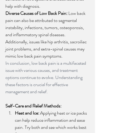
help with diagnosis.
Diverse Causes of Low Back Pain:
 Low back 
pain can also be attributed to segmental 
instability, infections, tumors, osteoporosis, 
and inflammatory spinal diseases. 
Additionally, issues like hip arthritis, sacroiliac 
joint problems, and extra-spinal causes may 
mimic low back pain symptoms.
In conclusion, low back pain is a multifaceted 
issue with various causes, and treatment 
options continue to evolve. Understanding 
these factors is crucial for effective 
management and relief.
Self-Care and Relief Methods:
Heat and Ice:
 Applying heat or ice packs 
can help reduce inflammation and ease 
pain. Try both and see which works best 