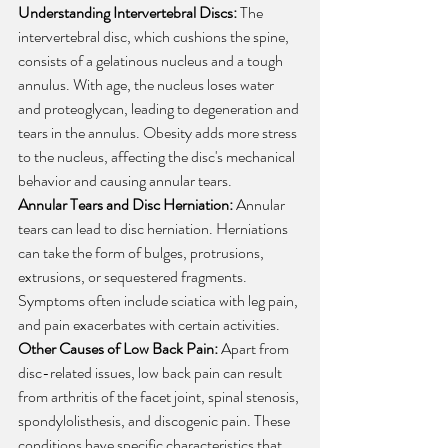
Understanding Intervertebral Discs:
 The 
intervertebral disc, which cushions the spine, 
consists of a gelatinous nucleus and a tough 
annulus. With age, the nucleus loses water 
and proteoglycan, leading to degeneration and 
tears in the annulus. Obesity adds more stress 
to the nucleus, affecting the disc's mechanical 
behavior and causing annular tears.
Annular Tears and Disc Herniation:
 Annular 
tears can lead to disc herniation. Herniations 
can take the form of bulges, protrusions, 
extrusions, or sequestered fragments. 
Symptoms often include sciatica with leg pain, 
and pain exacerbates with certain activities.
Other Causes of Low Back Pain:
 Apart from 
disc-related issues, low back pain can result 
from arthritis of the facet joint, spinal stenosis, 
spondylolisthesis, and discogenic pain. These 
conditions have specific characteristics that 