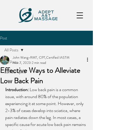
Post
All Posts
John Wang-RMT, CPT,Certified IASTM
All Posts
Nov 7, 2023
2 min read
Effective Ways to Alleviate
Lumbar spine
Low Back Pain
Introduction:
 Low back pain is a common 
issue, with around 80% of the population 
experiencing it at some point. However, only 
2-3% of cases develop into sciatica, where 
pain radiates down the leg. In most cases, a 
specific cause for acute low back pain remains 