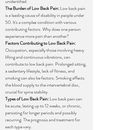
unidentified.
The Burden of Low Back Pain:
 Low back pain 
is a leading cause of disability in people under 
50. It's a complex condition with various 
contributing factors. Why does one person 
experience more pain than another?
Factors Contributing to Low Back Pain:
Occupation, especially those involving heavy 
lifting and continuous vibrations, can 
contribute to low back pain. Prolonged sitting, 
a sedentary lifestyle, lack of fitness, and 
smoking can also be factors. Smoking affects 
the blood supply to the intervertebral disc, 
crucial for spine stability.
Types of Low Back Pain:
 Low back pain can 
be acute, lasting up to 12 weeks, or chronic, 
persisting for longer periods and possibly 
recurring. The prognosis and treatment for 
each type vary.