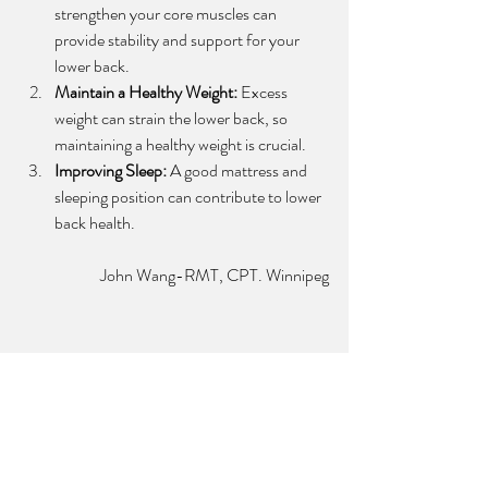
strengthen your core muscles can 
provide stability and support for your 
lower back.
Maintain a Healthy Weight:
 Excess 
weight can strain the lower back, so 
maintaining a healthy weight is crucial.
Improving Sleep:
 A good mattress and 
sleeping position can contribute to lower 
back health.
 John Wang-RMT, CPT. Winnipeg